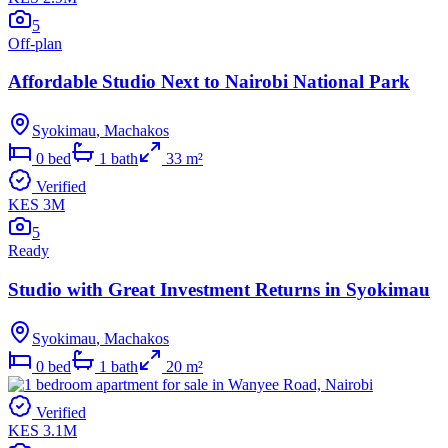
5
Off-plan
Affordable Studio Next to Nairobi National Park
Syokimau
,
Machakos
0
bed
1
bath
33
m²
Verified
KES 3M
5
Ready
Studio with Great Investment Returns in Syokimau
Syokimau
,
Machakos
0
bed
1
bath
20
m²
Verified
KES 3.1M