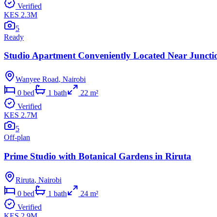
Verified
KES 2.3M
5
Ready
Studio Apartment Conveniently Located Near Juncti
Wanyee Road
,
Nairobi
0
bed
1
bath
22
m²
Verified
KES 2.7M
5
Off-plan
Prime Studio with Botanical Gardens in Riruta
Riruta
,
Nairobi
0
bed
1
bath
24
m²
Verified
KES 2.9M