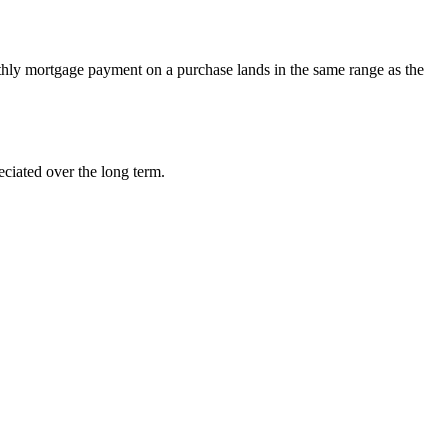
hly mortgage payment on a purchase lands in the same range as the
eciated over the long term.