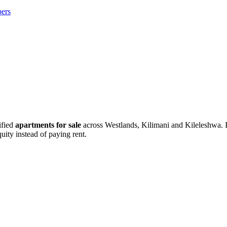
ers
ified
apartments for sale
across Westlands, Kilimani and Kileleshwa. If
uity instead of paying rent.