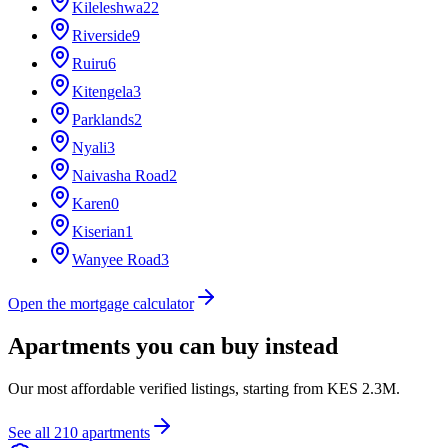
Kileleshwa
22
Riverside
9
Ruiru
6
Kitengela
3
Parklands
2
Nyali
3
Naivasha Road
2
Karen
0
Kiserian
1
Wanyee Road
3
Open the mortgage calculator
Apartments you can buy instead
Our most affordable verified listings, starting from
KES 2.3M
.
See all
210
apartments