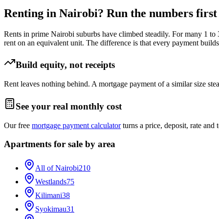
Renting in Nairobi? Run the numbers first
Rents in prime Nairobi suburbs have climbed steadily. For many 1 to
rent on an equivalent unit. The difference is that every payment builds
Build equity, not receipts
Rent leaves nothing behind. A mortgage payment of a similar size stea
See your real monthly cost
Our free
mortgage payment calculator
turns a price, deposit, rate and
Apartments for sale by area
All of Nairobi
210
Westlands
75
Kilimani
38
Syokimau
31