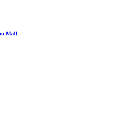
on Mall