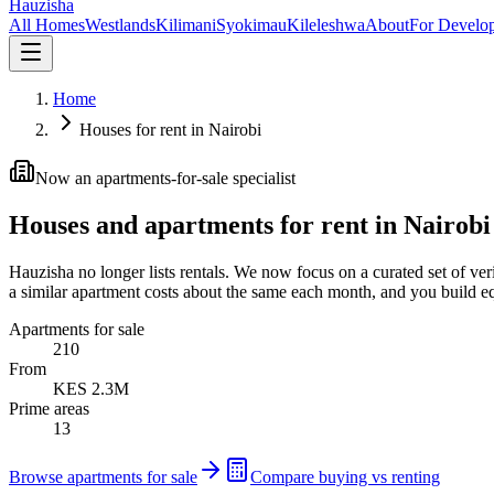
Hauzisha
All Homes
Westlands
Kilimani
Syokimau
Kileleshwa
About
For Develop
Home
Houses for rent in Nairobi
Now an apartments-for-sale specialist
Houses and apartments for rent in Nairobi
Hauzisha no longer lists rentals. We now focus on a curated set of ver
a similar apartment costs about the same each month, and you build eq
Apartments for sale
210
From
KES 2.3M
Prime areas
13
Browse apartments for sale
Compare buying vs renting