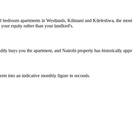
 3 bedroom apartments in Westlands, Kilimani and Kileleshwa, the mont
 your equity rather than your landlord's.
dily buys you the apartment, and Nairobi property has historically appr
 term into an indicative monthly figure in seconds.