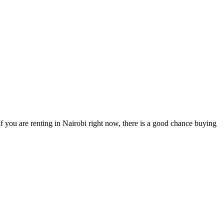
 you are renting in Nairobi right now, there is a good chance buying