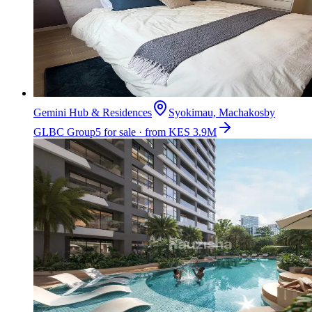
Gemini Hub & Residences
Syokimau, Machakos
by
GLBC Group
5 for sale · from KES 3.9M