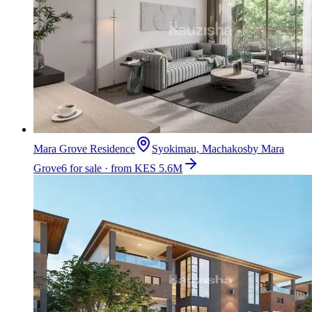
Mara Grove Residence
Syokimau, Machakos
by
Mara
Grove
6 for sale · from KES 5.6M