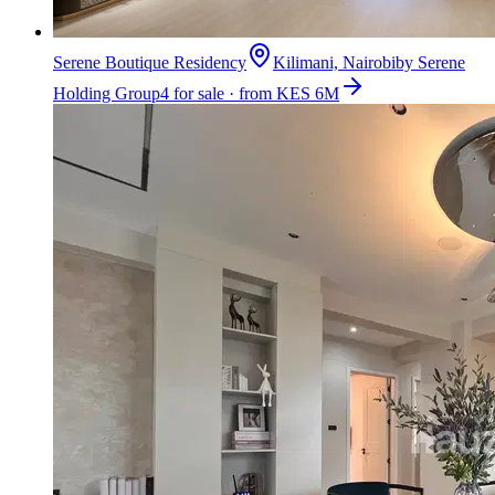
Serene Boutique Residency
Kilimani, Nairobi
by
Serene
Holding Group
4 for sale · from KES 6M