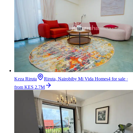
Keza Riruta
Riruta, Nairobi
by
Mi Vida Homes
4 for sale ·
from KES 2.7M