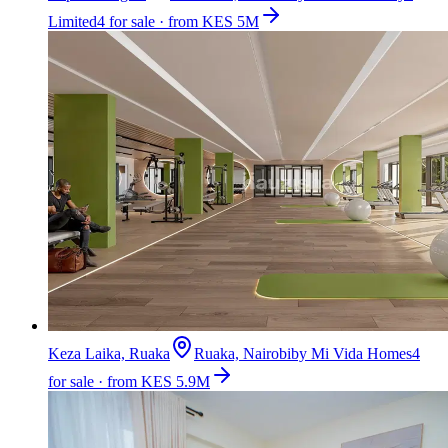
Limited
4 for sale · from KES 5M
Keza Laika, Ruaka
Ruaka, Nairobi
by
Mi Vida Homes
4
for sale · from KES 5.9M