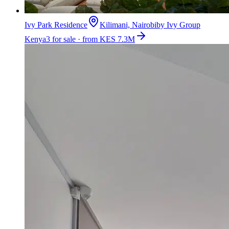
Ivy Park Residence
Kilimani, Nairobi
by
Ivy Group
Kenya
3 for sale · from KES 7.3M