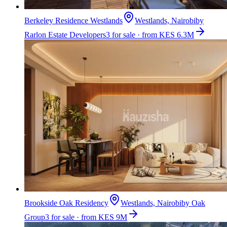
Berkeley Residence Westlands
Westlands, Nairobi
by
Rarlon Estate Developers
3 for sale · from KES 6.3M
Brookside Oak Residency
Westlands, Nairobi
by
Oak
Group
3 for sale · from KES 9M