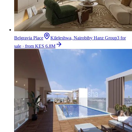
Belgravia Place
Kileleshwa, Nairobi
by
Hanz Group
3 for
sale · from KES 6.8M