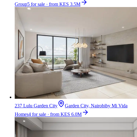
Group
5 for sale · from KES 3.5M
237 Lulu Garden City
Garden City, Nairobi
by
Mi Vida
Homes
4 for sale · from KES 6.0M