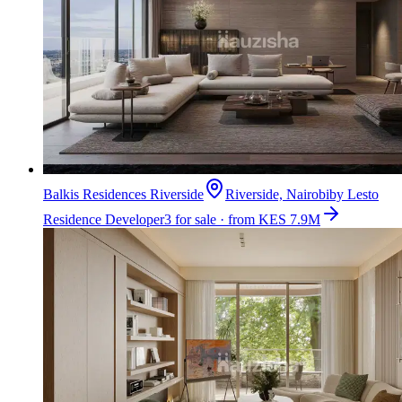
Balkis Residences Riverside
Riverside, Nairobi
by
Lesto
Residence Developer
3 for sale · from KES 7.9M