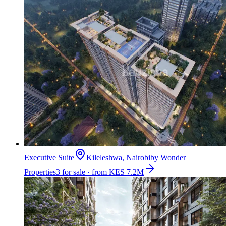
Executive Suite
Kileleshwa, Nairobi
by
Wonder
Properties
3 for sale · from KES 7.2M