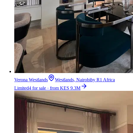
Verona Westlands
Westlands, Nairobi
by
R1 Africa
Limited
4 for sale · from KES 9.3M