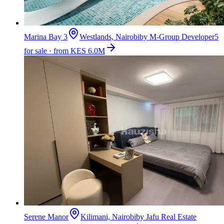
Marina Bay 3
Westlands, Nairobi
by
M-Group Developer
5
for sale · from KES 6.0M
Serene Manor
Kilimani, Nairobi
by
Jafu Real Estate