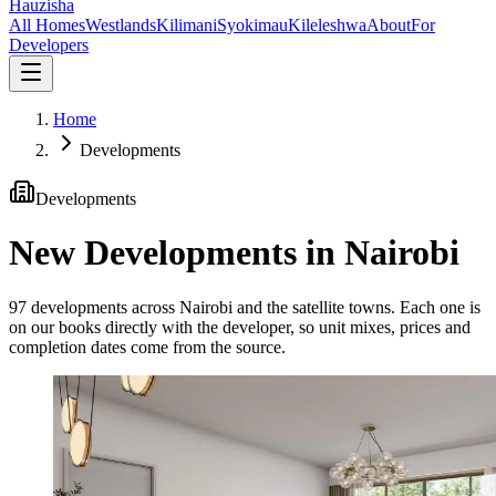
Hauzisha
All Homes
Westlands
Kilimani
Syokimau
Kileleshwa
About
For
Developers
Home
Developments
Developments
New Developments in Nairobi
97
developments across Nairobi and the satellite towns. Each one is
on our books directly with the developer, so unit mixes, prices and
completion dates come from the source.