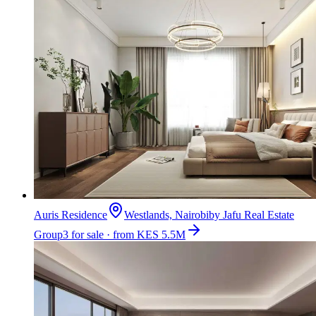
Auris Residence
Westlands, Nairobi
by
Jafu Real Estate
Group
3 for sale · from KES 5.5M