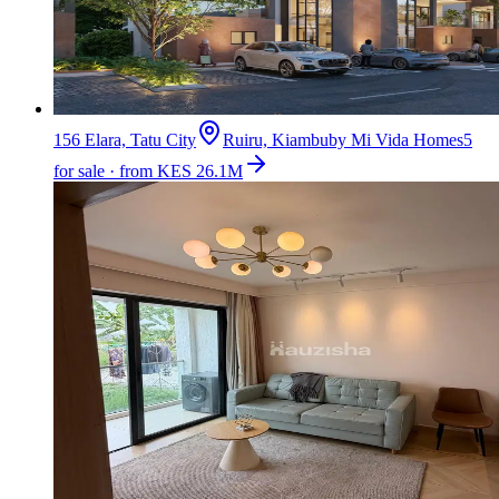
156 Elara, Tatu City
Ruiru, Kiambu
by
Mi Vida Homes
5
for sale · from KES 26.1M