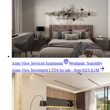
Amto View Serviced Apartments
Westlands, Nairobi
by
Amto View Investment LTD
4 for sale · from KES 8.1M