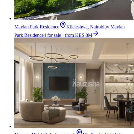
Maylan Park Residence
Kileleshwa, Nairobi
by
Maylan
Park Residence
4 for sale · from KES 8M