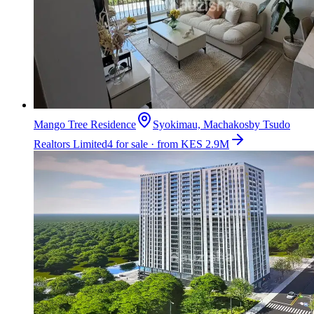
Mango Tree Residence
Syokimau, Machakos
by
Tsudo
Realtors Limited
4 for sale · from KES 2.9M