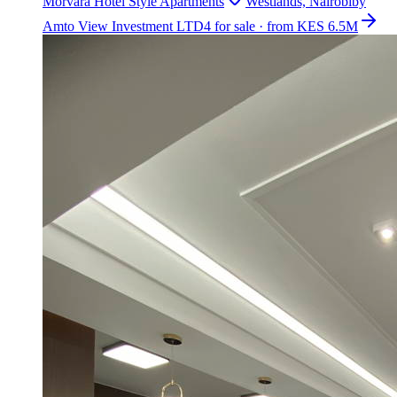
Morvara Hotel Style Apartments
Westlands, Nairobi
by
Amto View Investment LTD
4 for sale · from KES 6.5M