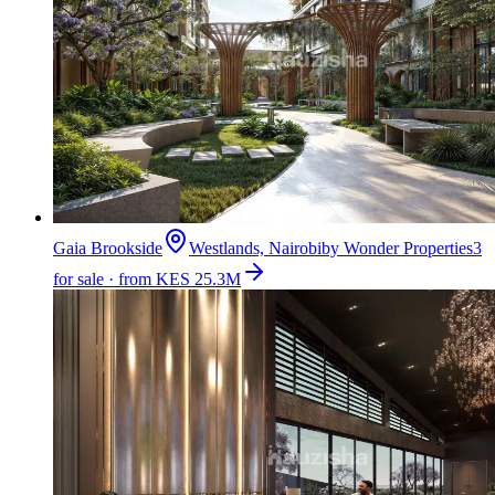
Gaia Brookside
Westlands, Nairobi
by
Wonder Properties
3
for sale · from KES 25.3M