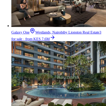
Galaxy One
Westlands, Nairobi
by
Lionston Real Estate
3
for sale · from KES 7.6M