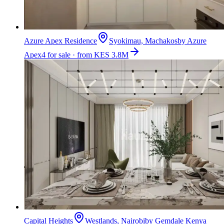
Azure Apex Residence
Syokimau, Machakos
by
Azure
Apex
4 for sale · from KES 3.8M
Capital Heights
Westlands, Nairobi
by
Gemdale Kenya