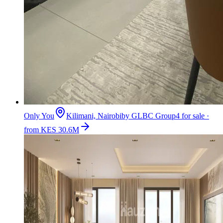
Only You
Kilimani, Nairobi
by
GLBC Group
4 for sale ·
from KES 30.6M