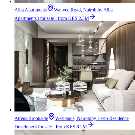
Alba Apartments
Wanyee Road, Nairobi
by
Alba
Apartments
3 for sale · from KES 2.3M
Atreus Brookside
Westlands, Nairobi
by
Lesto Residence
Developer
3 for sale · from KES 8.2M