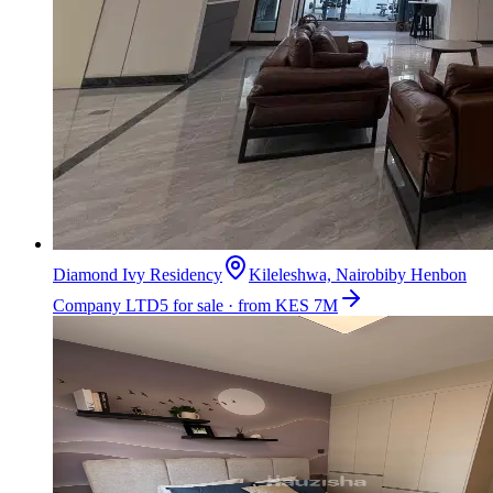
Diamond Ivy Residency
Kileleshwa, Nairobi
by
Henbon
Company LTD
5 for sale · from KES 7M