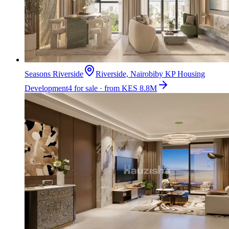
Seasons Riverside
Riverside, Nairobi
by
KP Housing
Development
4 for sale · from KES 8.8M