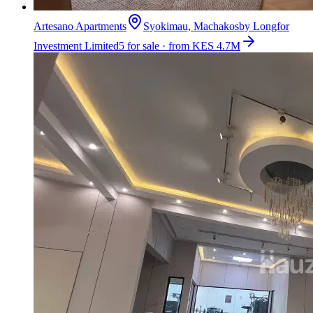
Artesano Apartments
Syokimau, Machakos
by
Longfor
Investment Limited
5 for sale · from KES 4.7M