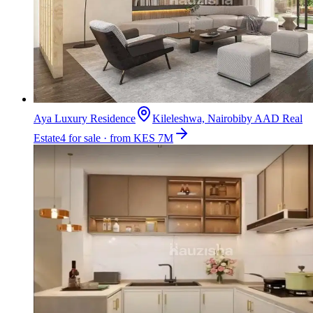
Aya Luxury Residence
Kileleshwa, Nairobi
by
AAD Real
Estate
4 for sale · from KES 7M