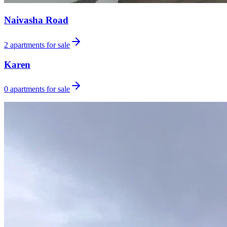
Naivasha Road
2
apartments for sale
Karen
0
apartments for sale