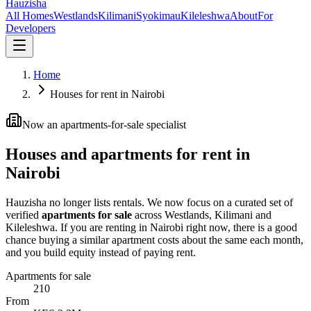
Hauzisha
All Homes
Westlands
Kilimani
Syokimau
Kileleshwa
About
For
Developers
Home
Houses for rent in Nairobi
Now an apartments-for-sale specialist
Houses and apartments for rent in
Nairobi
Hauzisha no longer lists rentals. We now focus on a curated set of
verified
apartments for sale
across Westlands, Kilimani and
Kileleshwa. If you are renting in Nairobi right now, there is a good
chance buying a similar apartment costs about the same each month,
and you build equity instead of paying rent.
Apartments for sale
210
From