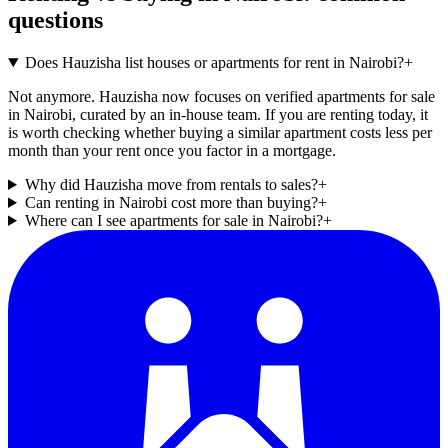
questions
Does Hauzisha list houses or apartments for rent in Nairobi?
+
Not anymore. Hauzisha now focuses on verified apartments for sale
in Nairobi, curated by an in-house team. If you are renting today, it
is worth checking whether buying a similar apartment costs less per
month than your rent once you factor in a mortgage.
Why did Hauzisha move from rentals to sales?
+
Can renting in Nairobi cost more than buying?
+
Where can I see apartments for sale in Nairobi?
+