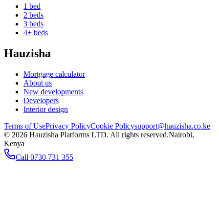
1 bed
2 beds
3 beds
4+ beds
Hauzisha
Mortgage calculator
About us
New developments
Developers
Interior design
Terms of Use
Privacy Policy
Cookie Policy
support@hauzisha.co.ke
©
2026
Hauzisha Platforms LTD. All rights reserved.
Nairobi,
Kenya
Call
0730 731 355