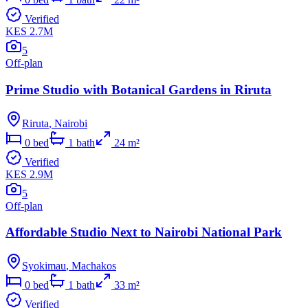
Verified
KES 2.7M
5
Off-plan
Prime Studio with Botanical Gardens in Riruta
Riruta
,
Nairobi
0
bed
1
bath
24
m²
Verified
KES 2.9M
5
Off-plan
Affordable Studio Next to Nairobi National Park
Syokimau
,
Machakos
0
bed
1
bath
33
m²
Verified