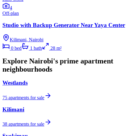
4
Off-plan
Studio with Backup Generator Near Yaya Center
Kilimani
,
Nairobi
0
bed
1
bath
28
m²
Explore Nairobi's prime apartment
neighbourhoods
Westlands
75
apartments for sale
Kilimani
38
apartments for sale
Syokimau