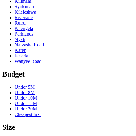
Kilimani
Syokimau
Kileleshwa
Riverside
Ruiru
Kitengela
Parklands
Nyali
Naivasha Road
Karen
Kiserian
Wanyee Road
Budget
Under
5M
Under
8M
Under
10M
Under
15M
Under
20M
Cheapest first
Size