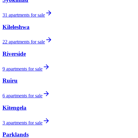
31
apartments for sale
Kileleshwa
22
apartments for sale
Riverside
9
apartments for sale
Ruiru
6
apartments for sale
Kitengela
3
apartments for sale
Parklands