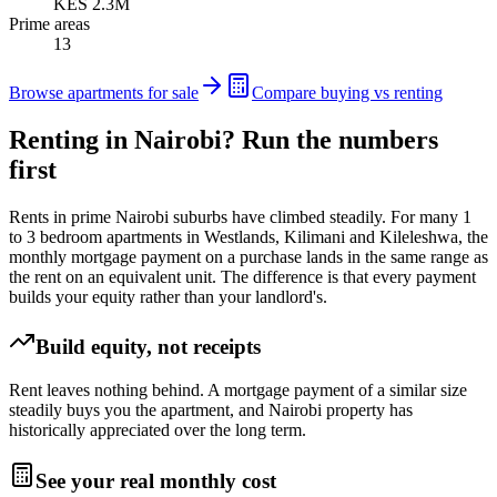
KES 2.3M
Prime areas
13
Browse apartments for sale
Compare buying vs renting
Renting in Nairobi? Run the numbers
first
Rents in prime Nairobi suburbs have climbed steadily. For many 1
to 3 bedroom apartments in Westlands, Kilimani and Kileleshwa, the
monthly mortgage payment on a purchase lands in the same range as
the rent on an equivalent unit. The difference is that every payment
builds your equity rather than your landlord's.
Build equity, not receipts
Rent leaves nothing behind. A mortgage payment of a similar size
steadily buys you the apartment, and Nairobi property has
historically appreciated over the long term.
See your real monthly cost