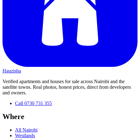
Hauzisha
Verified apartments and houses for sale across Nairobi and the
satellite towns. Real photos, honest prices, direct from developers
and owners.
Call
0730 731 355
Where
All Nairobi
Westlands