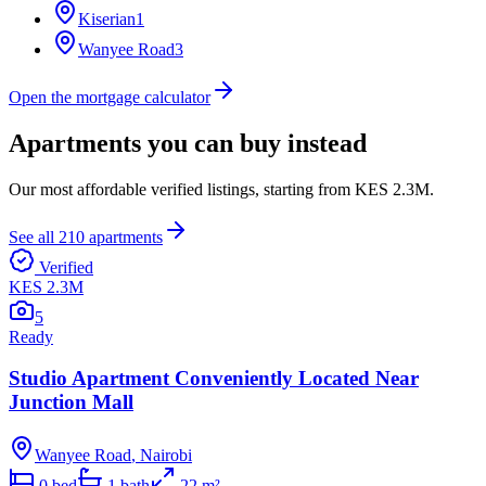
Kiserian
1
Wanyee Road
3
Open the mortgage calculator
Apartments you can buy instead
Our most affordable verified listings, starting from
KES 2.3M
.
See all
210
apartments
Verified
KES 2.3M
5
Ready
Studio Apartment Conveniently Located Near
Junction Mall
Wanyee Road
,
Nairobi
0
bed
1
bath
22
m²