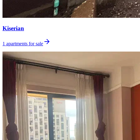
Kiserian
1
apartments for sale