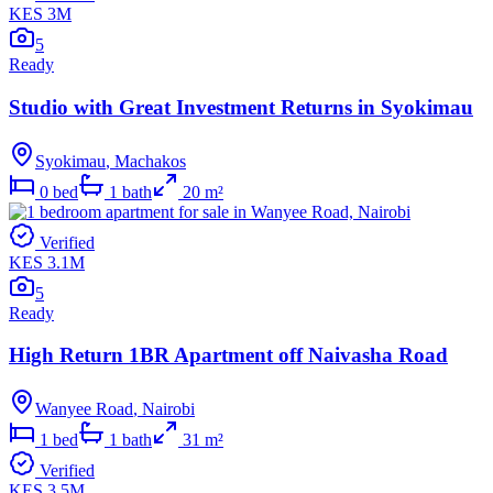
KES 3M
5
Ready
Studio with Great Investment Returns in Syokimau
Syokimau
,
Machakos
0
bed
1
bath
20
m²
Verified
KES 3.1M
5
Ready
High Return 1BR Apartment off Naivasha Road
Wanyee Road
,
Nairobi
1
bed
1
bath
31
m²
Verified
KES 3.5M