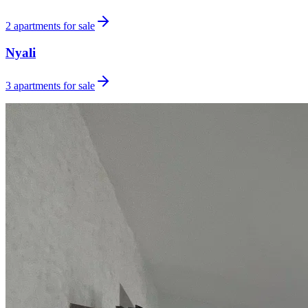
2
apartments for sale
Nyali
3
apartments for sale