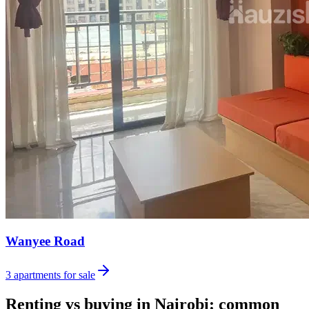
Wanyee Road
3
apartments for sale
Renting vs buying in Nairobi: common