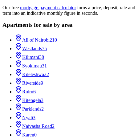
Our free
mortgage payment calculator
turns a price, deposit, rate and
term into an indicative monthly figure in seconds.
Apartments for sale by area
All of Nairobi
210
Westlands
75
Kilimani
38
Syokimau
31
Kileleshwa
22
Riverside
9
Ruiru
6
Kitengela
3
Parklands
2
Nyali
3
Naivasha Road
2
Karen
0