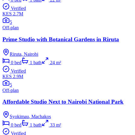
Verified
KES 2.7M
5
Off-plan
Prime Studio with Botanical Gardens in Riruta
Riruta
,
Nairobi
0
bed
1
bath
24
m²
Verified
KES 2.9M
5
Off-plan
Affordable Studio Next to Nairobi National Park
Syokimau
,
Machakos
0
bed
1
bath
33
m²
Verified