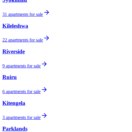
31
apartments for sale
Kileleshwa
22
apartments for sale
Riverside
9
apartments for sale
Ruiru
6
apartments for sale
Kitengela
3
apartments for sale
Parklands