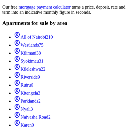
Our free
mortgage payment calculator
turns a price, deposit, rate and
term into an indicative monthly figure in seconds.
Apartments for sale by area
All of Nairobi
210
Westlands
75
Kilimani
38
Syokimau
31
Kileleshwa
22
Riverside
9
Ruiru
6
Kitengela
3
Parklands
2
Nyali
3
Naivasha Road
2
Karen
0