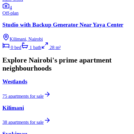
4
Off-plan
Studio with Backup Generator Near Yaya Center
Kilimani
,
Nairobi
0
bed
1
bath
28
m²
Explore Nairobi's prime apartment
neighbourhoods
Westlands
75
apartments for sale
Kilimani
38
apartments for sale
Syokimau