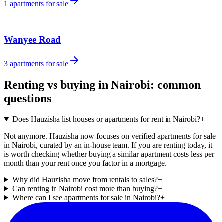
1
apartments for sale
Wanyee Road
3
apartments for sale
Renting vs buying in Nairobi: common
questions
Does Hauzisha list houses or apartments for rent in Nairobi?
+
Not anymore. Hauzisha now focuses on verified apartments for sale
in Nairobi, curated by an in-house team. If you are renting today, it
is worth checking whether buying a similar apartment costs less per
month than your rent once you factor in a mortgage.
Why did Hauzisha move from rentals to sales?
+
Can renting in Nairobi cost more than buying?
+
Where can I see apartments for sale in Nairobi?
+