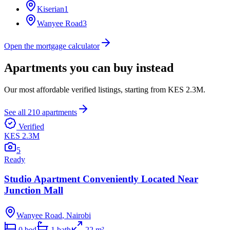
Kiserian
1
Wanyee Road
3
Open the mortgage calculator
Apartments you can buy instead
Our most affordable verified listings, starting from
KES 2.3M
.
See all
210
apartments
Verified
KES 2.3M
5
Ready
Studio Apartment Conveniently Located Near
Junction Mall
Wanyee Road
,
Nairobi
0
bed
1
bath
22
m²