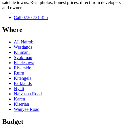
satellite towns. Real photos, honest prices, direct from developers
and owners.
Call
0730 731 355
Where
All Nairobi
Westlands
Kilimani
Syokimau
Kileleshwa
Riverside
Ruiru
Kitengela
Parklands
Nyali
Naivasha Road
Karen
Kiserian
Wanyee Road
Budget