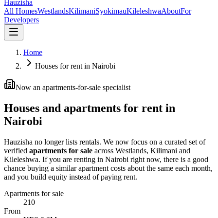
Hauzisha
All Homes
Westlands
Kilimani
Syokimau
Kileleshwa
About
For
Developers
Home
Houses for rent in Nairobi
Now an apartments-for-sale specialist
Houses and apartments for rent in
Nairobi
Hauzisha no longer lists rentals. We now focus on a curated set of
verified
apartments for sale
across Westlands, Kilimani and
Kileleshwa. If you are renting in Nairobi right now, there is a good
chance buying a similar apartment costs about the same each month,
and you build equity instead of paying rent.
Apartments for sale
210
From