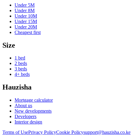
Under
5M
Under
8M
Under
10M
Under
15M
Under
20M
Cheapest first
Size
1 bed
2 beds
3 beds
4+ beds
Hauzisha
Mortgage calculator
About us
New developments
Developers
Interior design
Terms of Use
Privacy Policy
Cookie Policy
support@hauzisha.co.ke