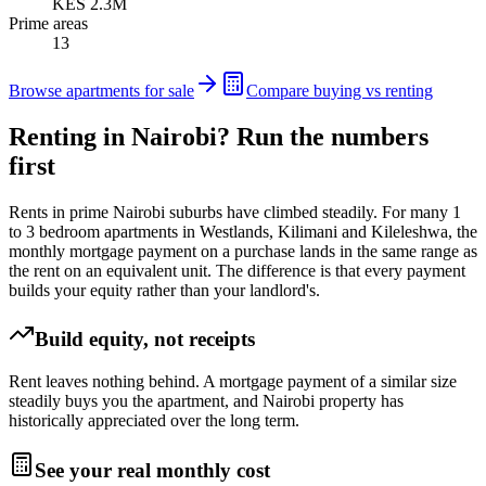
KES 2.3M
Prime areas
13
Browse apartments for sale
Compare buying vs renting
Renting in Nairobi? Run the numbers
first
Rents in prime Nairobi suburbs have climbed steadily. For many 1
to 3 bedroom apartments in Westlands, Kilimani and Kileleshwa, the
monthly mortgage payment on a purchase lands in the same range as
the rent on an equivalent unit. The difference is that every payment
builds your equity rather than your landlord's.
Build equity, not receipts
Rent leaves nothing behind. A mortgage payment of a similar size
steadily buys you the apartment, and Nairobi property has
historically appreciated over the long term.
See your real monthly cost