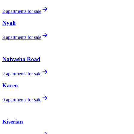
2
apartments for sale
Nyali
3
apartments for sale
Naivasha Road
2
apartments for sale
Karen
0
apartments for sale
Kiserian