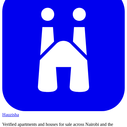
Hauzisha
Verified apartments and houses for sale across Nairobi and the