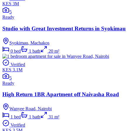
KES 3M
5
Ready
Studio with Great Investment Returns in Syokimau
Syokimau
,
Machakos
0
bed
1
bath
20
m²
Verified
KES 3.1M
5
Ready
High Return 1BR Apartment off Naivasha Road
Wanyee Road
,
Nairobi
1
bed
1
bath
31
m²
Verified
KES 3.5M